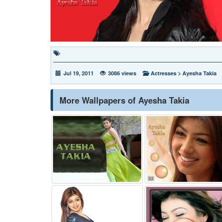
Jul 19, 2011
3086 views
Actresses
>
Ayesha Takia
More Wallpapers of Ayesha Takia