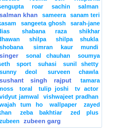
sengupta
roar
sachin
salman
salman khan
sameera
sanam teri
kasam
sangeeta ghosh
sarah-jane
dias
shabana raza
shikhar
dhawan
shilpa
shilpa shukla
shobana
simran kaur mundi
singer
sonal chauhan
soumya
seth
sport
suhasi
sunil shetty
sunny deol
surveen chawla
sushant singh rajput
tamara
moss
toral
tulip joshi
tv actor
vidyut jamwal
vishwajeet pradhan
wajah tum ho
wallpaper
zayed
khan
zeba bakhtiar
zed plus
zubeen garg
zubeen