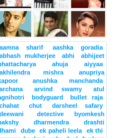
aamna sharif
aashka goradia
abhash mukherjee
abhi
abhijeet
bhattacharya
ahuja
aiyyaa
akhilendra mishra
anupriya
kapoor
anushka manchanda
archana
arvind swamy
atul
agnihotri
bodyguard
bullet raja
chahat
chut
darsheel safary
deewani
detective byomkesh
bakshy
dharmendra
drashti
dhami
dube
ek paheli leela
ek thi