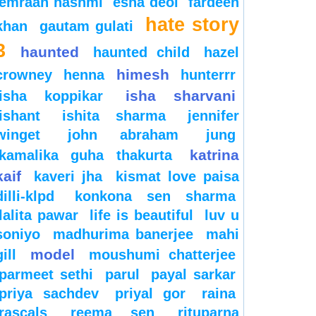
emraan hashmi
esha deol
fardeen
hate story
khan
gautam gulati
3
haunted
haunted child
hazel
himesh
crowney
henna
hunterrr
isha sharvani
isha koppikar
ishant
ishita sharma
jennifer
winget
john abraham
jung
katrina
kamalika guha thakurta
kaif
kaveri jha
kismat love paisa
dilli-klpd
konkona sen sharma
lalita pawar
life is beautiful
luv u
soniyo
madhurima banerjee
mahi
model
gill
moushumi chatterjee
parmeet sethi
parul
payal sarkar
priya sachdev
priyal gor
raina
rascals
reema sen
rituparna