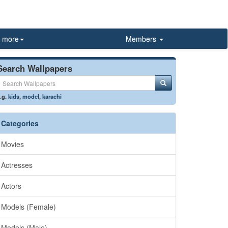
more
Members
Search Wallpapers
.g.
kids
,
model
,
karachi
Categories
Movies
Actresses
Actors
Models (Female)
Models (Male)