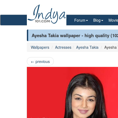
Forum
Blog
Movi
Ayesha Takia wallpaper - high quality (10
Wallpapers
Actresses
Ayesha Takia
Ayesha 
←
previous