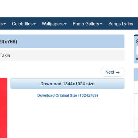
es
Celebrities
Wallpapers
Photo Gallery
Songs Lyrics
24x768)
Takia
e
Next
→
Download 1344x1024 size
Download Original Size (1024x768)