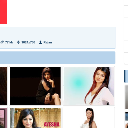
77 kb
1024x768
Rajan