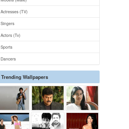
Actresses (TV)
Singers
Actors (Tv)
Sports
Dancers
Trending Wallpapers