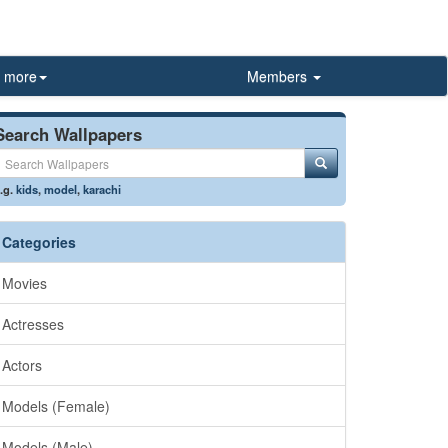
more
Members
Search Wallpapers
.g.
kids
,
model
,
karachi
Categories
Movies
Actresses
Actors
Models (Female)
Models (Male)