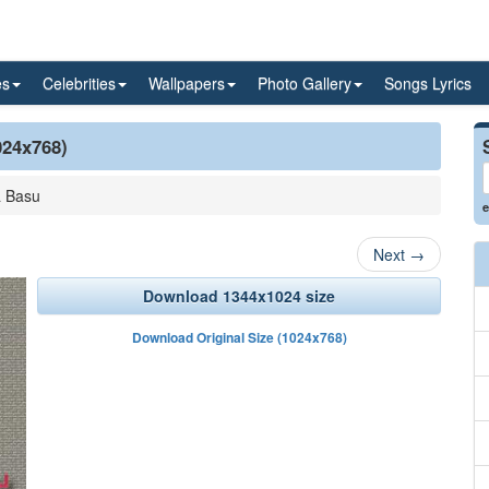
es
Celebrities
Wallpapers
Photo Gallery
Songs Lyrics
024x768)
a Basu
e
Next
→
Download 1344x1024 size
Download Original Size (1024x768)