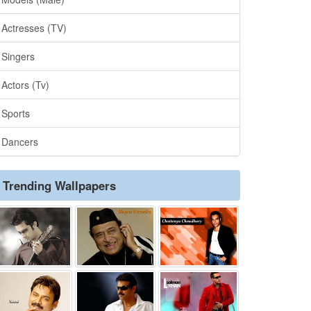
Actresses (TV)
Singers
Actors (Tv)
Sports
Dancers
Trending Wallpapers