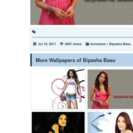
Jul 19, 2011
2697 views
Actresses
>
Bipasha Basu
More Wallpapers of Bipasha Basu