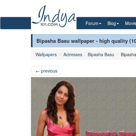
Forum
Blog
Movi
Bipasha Basu wallpaper - high quality (1
Wallpapers
Actresses
Bipasha Basu
Bipash
←
previous