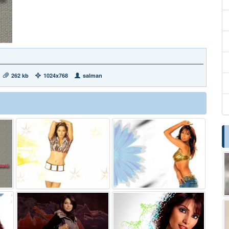
262 kb
1024x768
salman