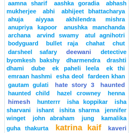
aamna sharif
aashka goradia
abhash
mukherjee
abhi
abhijeet bhattacharya
ahuja
aiyyaa
akhilendra mishra
anupriya kapoor
anushka manchanda
archana
arvind swamy
atul agnihotri
bodyguard
bullet raja
chahat
chut
deewani
darsheel safary
detective
byomkesh bakshy
dharmendra
drashti
dhami
dube
ek paheli leela
ek thi
emraan hashmi
esha deol
fardeen khan
hate story 3
haunted
gautam gulati
haunted child
hazel crowney
henna
himesh
hunterrr
isha koppikar
isha
sharvani
ishant
ishita sharma
jennifer
winget
john abraham
jung
kamalika
katrina kaif
kaveri
guha thakurta