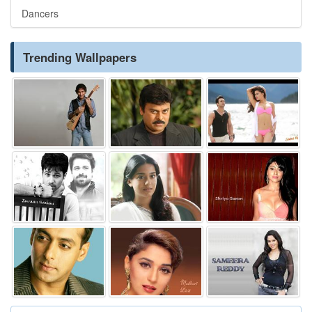
Dancers
Trending Wallpapers