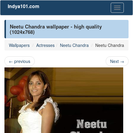
Indya101.com
Toggle
navigati
Neetu Chandra wallpaper - high quality
(1024x768)
Wallpapers
Actresses
Neetu Chandra
Neetu Chandra
←
previous
Next
→