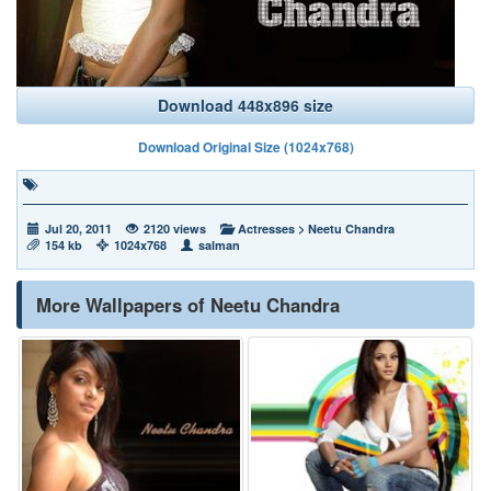
Download 448x896 size
Download Original Size (1024x768)
Jul 20, 2011
2120 views
Actresses
>
Neetu Chandra
154 kb
1024x768
salman
More Wallpapers of Neetu Chandra