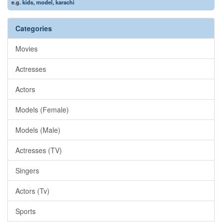
e.g.
kids
,
model
,
karachi
Categories
Movies
Actresses
Actors
Models (Female)
Models (Male)
Actresses (TV)
Singers
Actors (Tv)
Sports