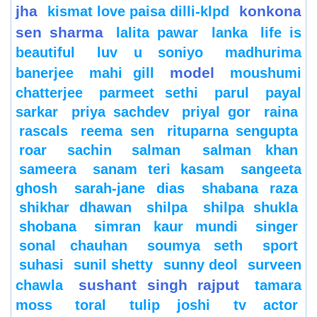
jha
konkona
kismat love paisa dilli-klpd
sen sharma
lalita pawar
lanka
life is
beautiful
luv u soniyo
madhurima
model
banerjee
mahi gill
moushumi
chatterjee
parmeet sethi
parul
payal
sarkar
priya sachdev
priyal gor
raina
rascals
reema sen
rituparna sengupta
roar
sachin
salman
salman khan
sameera
sanam teri kasam
sangeeta
ghosh
sarah-jane dias
shabana raza
shikhar dhawan
shilpa
shilpa shukla
shobana
simran kaur mundi
singer
sonal chauhan
soumya seth
sport
suhasi
sunil shetty
sunny deol
surveen
sushant singh rajput
chawla
tamara
moss
toral
tulip joshi
tv actor