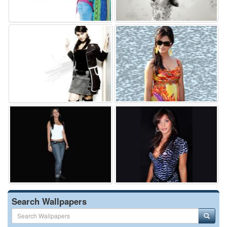
Search Wallpapers