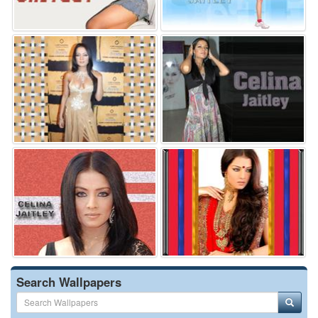
Search Wallpapers