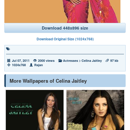
Download 448x896 size
Download Original Size (1024x768)
Jul 07, 2011
2000 views
Actresses
>
Celina Jaitley
97 kb
1024x768
Rajan
More Wallpapers of Celina Jaitley