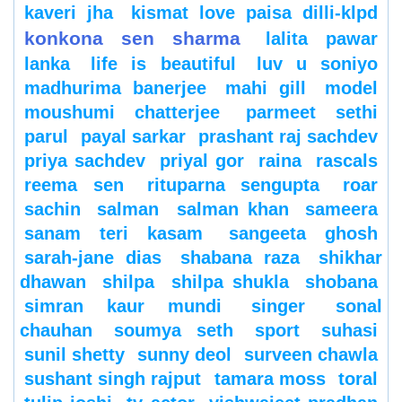
kaveri jha
kismat love paisa dilli-klpd
konkona sen sharma
lalita pawar
lanka
life is beautiful
luv u soniyo
madhurima banerjee
mahi gill
model
moushumi chatterjee
parmeet sethi
parul
payal sarkar
prashant raj sachdev
priya sachdev
priyal gor
raina
rascals
reema sen
rituparna sengupta
roar
sachin
salman
salman khan
sameera
sanam teri kasam
sangeeta ghosh
sarah-jane dias
shabana raza
shikhar
dhawan
shilpa
shilpa shukla
shobana
simran kaur mundi
singer
sonal
chauhan
soumya seth
sport
suhasi
sunil shetty
sunny deol
surveen chawla
sushant singh rajput
tamara moss
toral