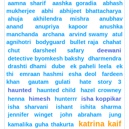
aamna sharif
aashka goradia
abhash
mukherjee
abhi
abhijeet bhattacharya
ahuja
akhilendra mishra
anubhav
anand
anupriya kapoor
anushka
manchanda
archana
arvind swamy
atul
agnihotri
bodyguard
bullet raja
chahat
deewani
chut
darsheel safary
detective byomkesh bakshy
dharmendra
drashti dhami
dube
ek paheli leela
ek
thi
emraan hashmi
esha deol
fardeen
khan
gautam gulati
hate story 3
haunted
haunted child
hazel crowney
himesh
isha koppikar
henna
hunterrr
isha sharvani
ishant
ishita sharma
jennifer winget
john abraham
jung
katrina kaif
kamalika guha thakurta