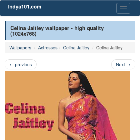
Indya101.com
Toggle
navigati
Celina Jaitley wallpaper - high quality
(1024x768)
Wallpapers
Actresses
Celina Jaitley
Celina Jaitley
←
previous
Next
→