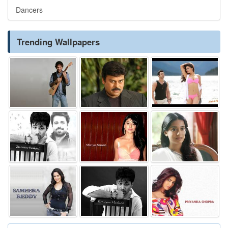
Dancers
Trending Wallpapers