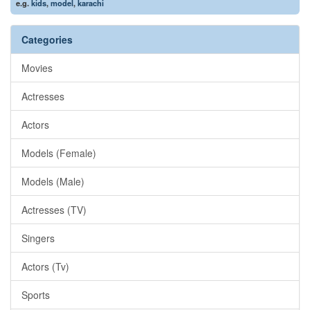
e.g.
kids
,
model
,
karachi
Categories
Movies
Actresses
Actors
Models (Female)
Models (Male)
Actresses (TV)
Singers
Actors (Tv)
Sports