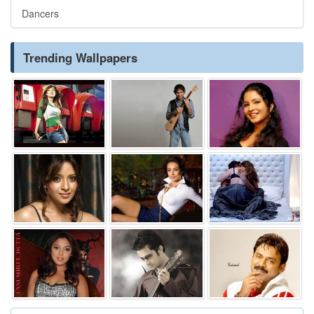
Dancers
Trending Wallpapers