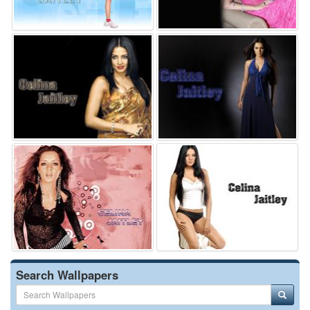
Search Wallpapers