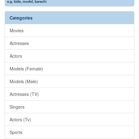
e.g.
kids
,
model
,
karachi
Categories
Movies
Actresses
Actors
Models (Female)
Models (Male)
Actresses (TV)
Singers
Actors (Tv)
Sports