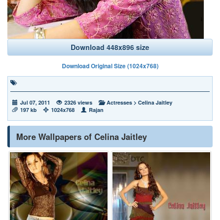
Download 448x896 size
Download Original Size (1024x768)
Jul 07, 2011
2326 views
Actresses
>
Celina Jaitley
197 kb
1024x768
Rajan
More Wallpapers of Celina Jaitley