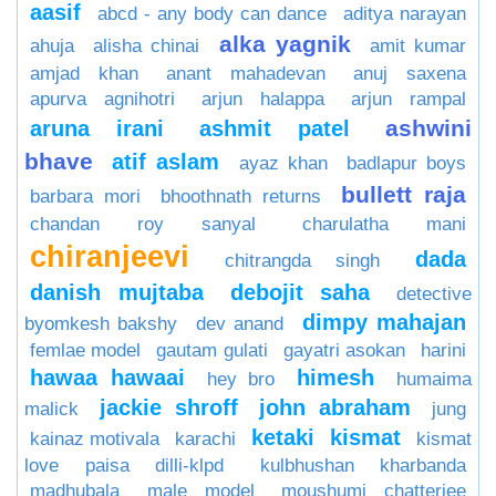
aasif
abcd - any body can dance
aditya narayan
alka yagnik
ahuja
alisha chinai
amit kumar
amjad khan
anant mahadevan
anuj saxena
apurva agnihotri
arjun halappa
arjun rampal
ashwini
aruna irani
ashmit patel
bhave
atif aslam
ayaz khan
badlapur boys
bullett raja
barbara mori
bhoothnath returns
chandan roy sanyal
charulatha mani
chiranjeevi
dada
chitrangda singh
danish mujtaba
debojit saha
detective
dimpy mahajan
byomkesh bakshy
dev anand
femlae model
gautam gulati
gayatri asokan
harini
hawaa hawaai
himesh
hey bro
humaima
jackie shroff
john abraham
malick
jung
ketaki
kismat
kainaz motivala
karachi
kismat
love paisa dilli-klpd
kulbhushan kharbanda
madhubala
male model
moushumi chatterjee