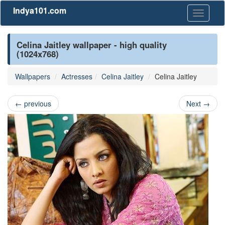
Indya101.com
Toggle
navigati
Celina Jaitley wallpaper - high quality
(1024x768)
Wallpapers
Actresses
Celina Jaitley
Celina Jaitley
←
previous
Next
→