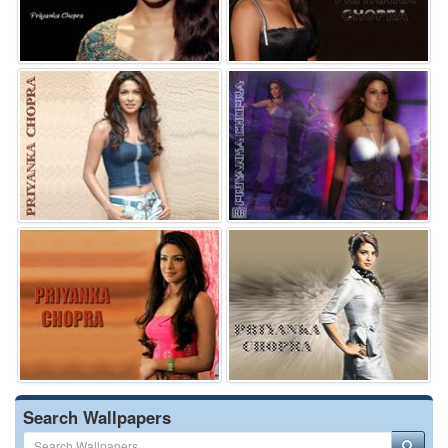
Search Wallpapers