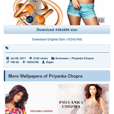
Download 448x896 size
Download Original Size (1024x768)
Jul 09, 2011
2162 views
Actresses
>
Priyanka Chopra
196 kb
1024x768
Rajan
More Wallpapers of Priyanka Chopra