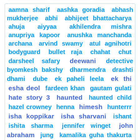
aamna sharif
aashka goradia
abhash
mukherjee
abhi
abhijeet bhattacharya
ahuja
aiyyaa
akhilendra mishra
anupriya kapoor
anushka manchanda
archana
arvind swamy
atul agnihotri
bodyguard
bullet raja
chahat
chut
deewani
darsheel safary
detective
byomkesh bakshy
dharmendra
drashti
ek thi
dhami
dube
ek paheli leela
esha deol
fardeen khan
gautam gulati
hate story 3
haunted
haunted child
himesh
hazel crowney
henna
hunterrr
isha koppikar
isha sharvani
ishant
john
ishita sharma
jennifer winget
abraham
jung
kamalika guha thakurta