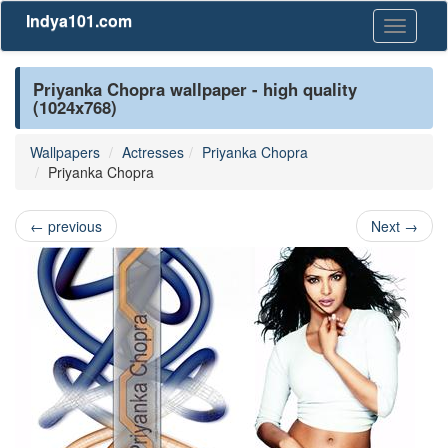
Indya101.com
Toggle
navigati
Priyanka Chopra wallpaper - high quality
(1024x768)
Wallpapers
Actresses
Priyanka Chopra
Priyanka Chopra
←
previous
Next
→