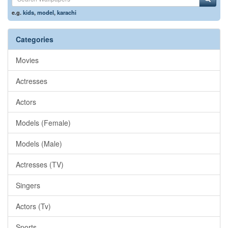
e.g.
kids
,
model
,
karachi
Categories
Movies
Actresses
Actors
Models (Female)
Models (Male)
Actresses (TV)
Singers
Actors (Tv)
Sports