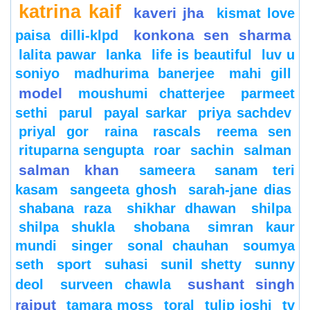
katrina kaif
kaveri jha
kismat love
konkona sen sharma
paisa dilli-klpd
lalita pawar
lanka
life is beautiful
luv u
soniyo
madhurima banerjee
mahi gill
model
moushumi chatterjee
parmeet
sethi
parul
payal sarkar
priya sachdev
priyal gor
raina
rascals
reema sen
rituparna sengupta
roar
sachin
salman
salman khan
sameera
sanam teri
kasam
sangeeta ghosh
sarah-jane dias
shabana raza
shikhar dhawan
shilpa
shilpa shukla
shobana
simran kaur
mundi
singer
sonal chauhan
soumya
seth
sport
suhasi
sunil shetty
sunny
sushant singh
deol
surveen chawla
rajput
tamara moss
toral
tulip joshi
tv