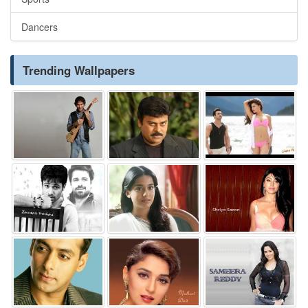
Dancers
Trending Wallpapers